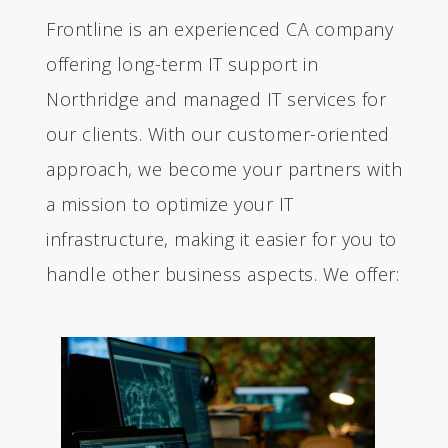
Frontline is an experienced CA company
offering long-term IT support in
Northridge and managed IT services for
our clients. With our customer-oriented
approach, we become your partners with
a mission to optimize your IT
infrastructure, making it easier for you to
handle other business aspects. We offer: