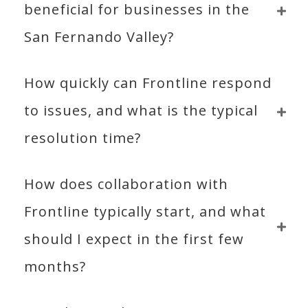
beneficial for businesses in the 
San Fernando Valley?
How quickly can Frontline respond 
to issues, and what is the typical 
resolution time?
How does collaboration with 
Frontline typically start, and what 
should I expect in the first few 
months?