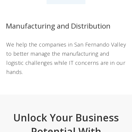
Manufacturing and Distribution
We help the companies in San Fernando Valley
to better manage the manufacturing and
logistic challenges while IT concerns are in our
hands.
Unlock Your Business
Potential With