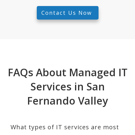
Contact Us Now
FAQs About Managed IT
Services in San
Fernando Valley
What types of IT services are most 