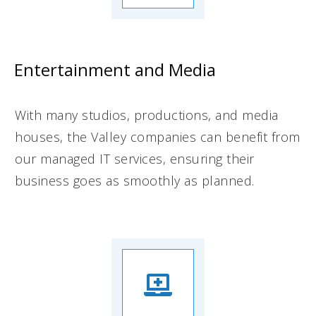
Entertainment and Media
With many studios, productions, and media
houses, the Valley companies can benefit from
our managed IT services, ensuring their
business goes as smoothly as planned.