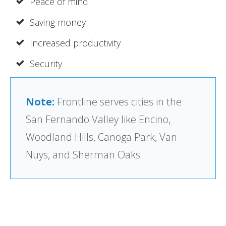
Peace of mind
Saving money
Increased productivity
Security
Note:
Frontline serves cities in the
San Fernando Valley like Encino,
Woodland Hills, Canoga Park, Van
Nuys, and Sherman Oaks