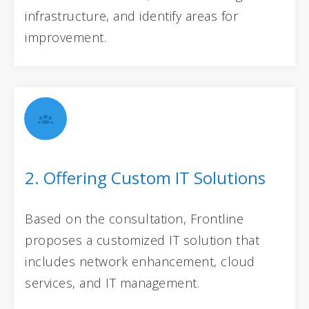
infrastructure, and identify areas for
improvement.
2. Offering Custom IT Solutions
Based on the consultation, Frontline
proposes a customized IT solution that
includes network enhancement, cloud
services, and IT management.