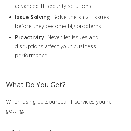
advanced IT security solutions
Issue Solving:
Solve the small issues
before they become big problems
Proactivity:
Never let issues and
disruptions affect your business
performance
What Do You Get?
When using outsourced IT services you're
getting: