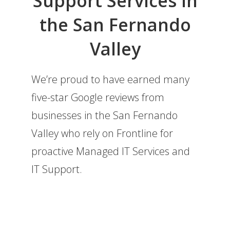
Support Services in
the San Fernando
Valley
We’re proud to have earned many
five-star Google reviews from
businesses in the San Fernando
Valley who rely on Frontline for
proactive Managed IT Services and
IT Support.