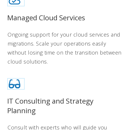
Managed Cloud Services
Ongoing support for your cloud services and
migrations. Scale your operations easily
without losing time on the transition between
cloud solutions.
IT Consulting and Strategy
Planning
Consult with experts who will guide you