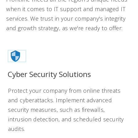
when it comes to IT support and managed IT
services. We trust in your company's integrity
and growth strategy, as we're ready to offer:
Cyber Security Solutions
Protect your company from online threats
and cyberattacks. Implement advanced
security measures, such as firewalls,
intrusion detection, and scheduled security
audits.