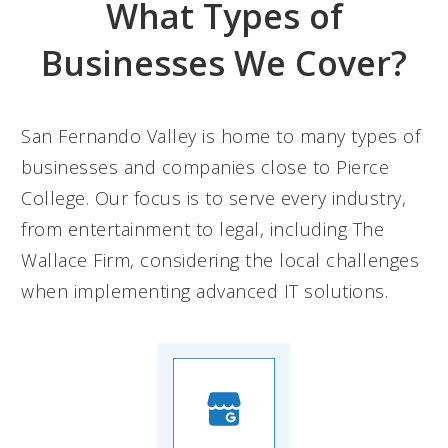
What Types of
Businesses We Cover?
San Fernando Valley is home to many types of
businesses and companies close to Pierce
College. Our focus is to serve every industry,
from entertainment to legal, including The
Wallace Firm, considering the local challenges
when implementing advanced IT solutions.