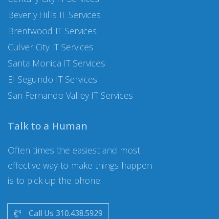
Beverly Hills
IT Services
Brentwood
IT Services
Culver City
IT Services
Santa Monica
IT Services
El Segundo
IT Services
San Fernando Valley
IT Services
Talk to a Human
Often times the easiest and most
effective way to make things happen
is to pick up the phone.
Call Us 310.438.5929