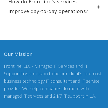
How do Frontline's services 
improve day-to-day operations?
Our Mission
Frontline, LLC - Managed IT Services and IT
Support has a mission to be our client's foremost
business technology IT consultant and IT service
provider. We help companies do more with
managed IT services and 24/7 IT support in L.A.