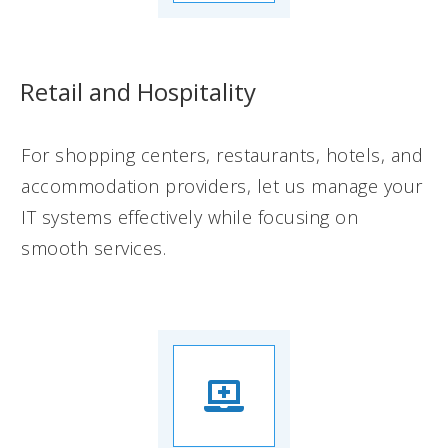
Retail and Hospitality
For shopping centers, restaurants, hotels, and
accommodation providers, let us manage your
IT systems effectively while focusing on
smooth services.