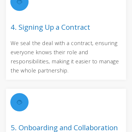
4. Signing Up a Contract
We seal the deal with a contract, ensuring
everyone knows their role and
responsibilities, making it easier to manage
the whole partnership.
5. Onboarding and Collaboration