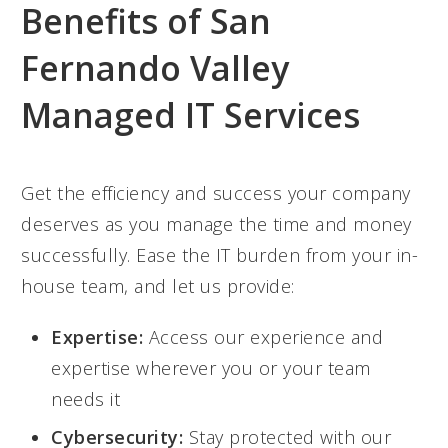
Benefits of San
Fernando Valley
Managed IT Services
Get the efficiency and success your company
deserves as you manage the time and money
successfully. Ease the IT burden from your in-
house team, and let us provide:
Expertise:
Access our experience and
expertise wherever you or your team
needs it
Cybersecurity:
Stay protected with our