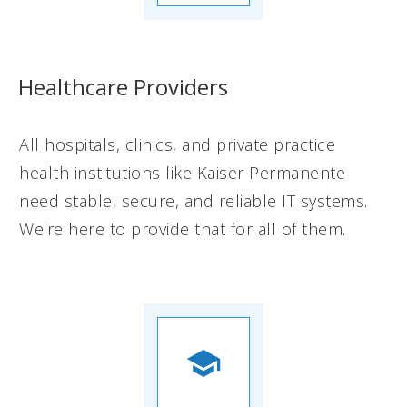
Healthcare Providers
All hospitals, clinics, and private practice
health institutions like Kaiser Permanente
need stable, secure, and reliable IT systems.
We're here to provide that for all of them.