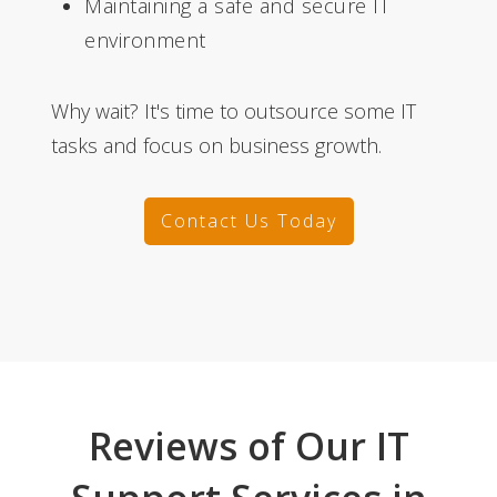
Maintaining a safe and secure IT
environment
Why wait? It's time to outsource some IT
tasks and focus on business growth.
Contact Us Today
Reviews of Our IT