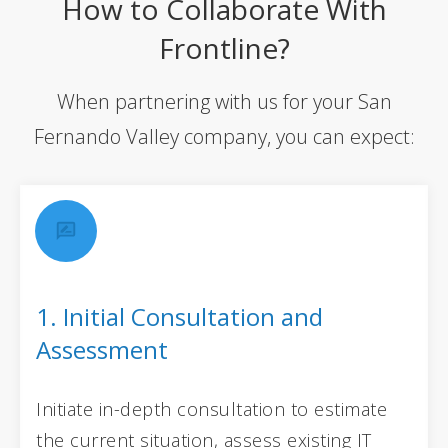
How to Collaborate With
Frontline?
When partnering with us for your San
Fernando Valley company, you can expect:
1. Initial Consultation and
Assessment
Initiate in-depth consultation to estimate
the current situation, assess existing IT