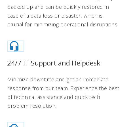
backed up and can be quickly restored in
case of a data loss or disaster, which is
crucial for minimizing operational disruptions.
24/7 IT Support and Helpdesk
Minimize downtime and get an immediate
response from our team. Experience the best
of technical assistance and quick tech
problem resolution.