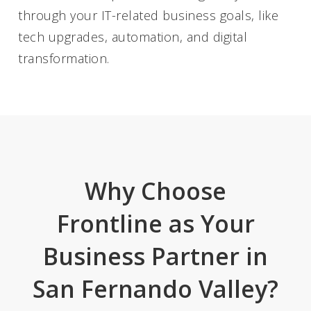
through your IT-related business goals, like
tech upgrades, automation, and digital
transformation.
Why Choose
Frontline as Your
Business Partner in
San Fernando Valley?