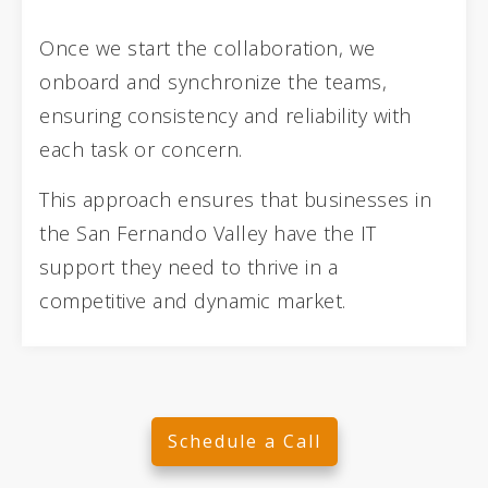
Once we start the collaboration, we
onboard and synchronize the teams,
ensuring consistency and reliability with
each task or concern.
This approach ensures that businesses in
the San Fernando Valley have the IT
support they need to thrive in a
competitive and dynamic market.
Schedule a Call