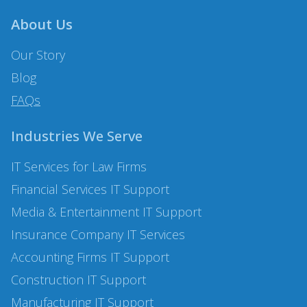
About Us
Our Story
Blog
FAQs
Industries We Serve
IT Services for Law Firms
Financial Services
IT Support
Media & Entertainment IT Support
Insurance Company
IT Services
Accounting Firms IT Support
Construction
IT Support
Manufacturing
IT Support