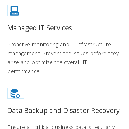
Managed IT Services
Proactive monitoring and IT infrastructure
management. Prevent the issues before they
arise and optimize the overall IT
performance.
Data Backup and Disaster Recovery
Ensure all critical business data is regularly