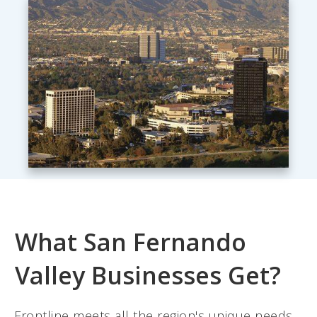
What San Fernando
Valley Businesses Get?
Frontline meets all the region's unique needs