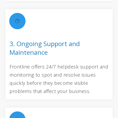
3. Ongoing Support and
Maintenance
Frontline offers 24/7 helpdesk support and
monitoring to spot and resolve issues
quickly before they become visible
problems that affect your business.