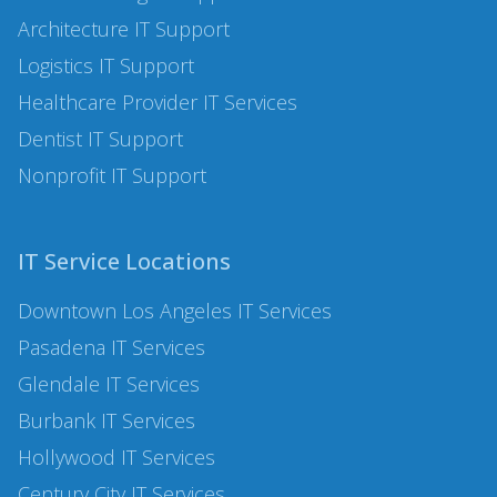
Architecture
IT Support
Logistics
IT Support
Healthcare Provider IT Services
Dentist
IT Support
Nonprofit
IT Support
IT Service Locations
Downtown Los Angeles
IT Services
Pasadena
IT Services
Glendale
IT Services
Burbank
IT Services
Hollywood
IT Services
Century City
IT Services