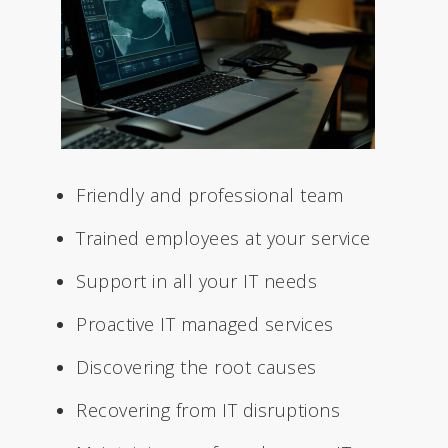
Friendly and professional team
Trained employees at your service
Support in all your IT needs
Proactive IT managed services
Discovering the root causes
Recovering from IT disruptions