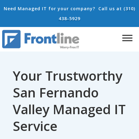
Need Managed IT for your company?
Call us at
(310)
438-5929
Your Trustworthy
San Fernando
Valley Managed IT
Service