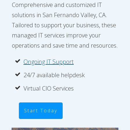
Comprehensive and customized IT
solutions in San Fernando Valley, CA.
Tailored to support your business, these
managed IT services improve your
operations and save time and resources.
Ongoing IT Support
24/7 available helpdesk
Virtual CIO Services
Start Today