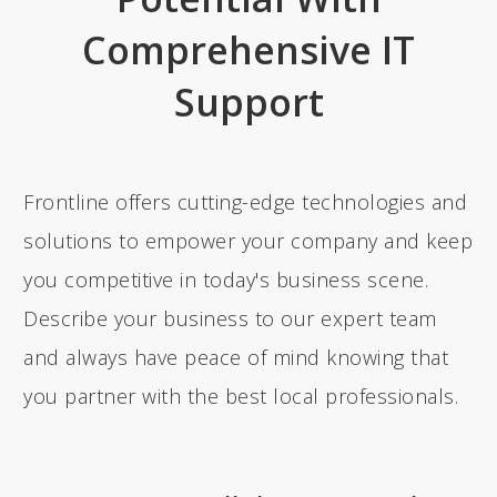
Comprehensive IT
Support
Frontline offers cutting-edge technologies and
solutions to empower your company and keep
you competitive in today's business scene.
Describe your business to our expert team
and always have peace of mind knowing that
you partner with the best local professionals.